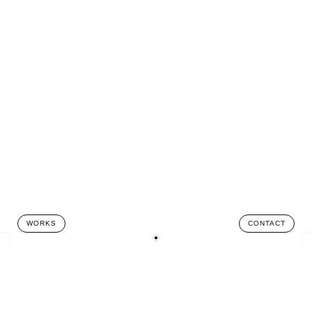
WORKS
CONTACT