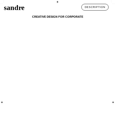
sandre
DESCRIPTION
CREATIVE DESIGN FOR CORPORATE