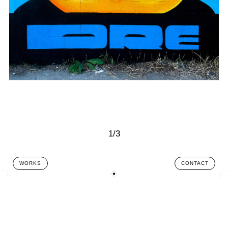
1/3
WORKS
CONTACT