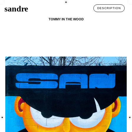
sandre
DESCRIPTION
TOMMY IN THE WOOD