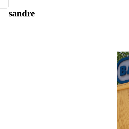
sandre