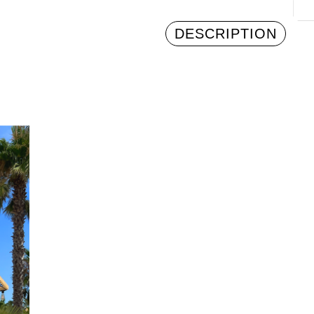
DESCRIPTION