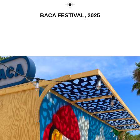
BACA FESTIVAL, 2025